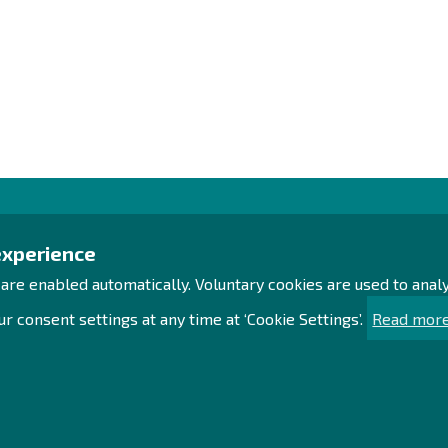
Contact us!
Exp
experience
 are enabled automatically. Voluntary cookies are used to ana
Office
Proc
Personnel contact details
Acce
r consent settings at any time at ‘Cookie Settings’.
Read more
Contact page
Sust
Sea
Facebook
Sit
Instagram
LinkedIn