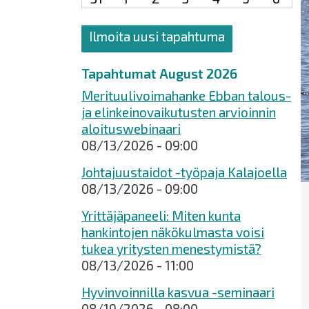
Ilmoita uusi tapahtuma
Tapahtumat August 2026
Merituulivoimahanke Ebban talous-
ja elinkeinovaikutusten arvioinnin
aloituswebinaari
08/13/2026 - 09:00
Johtajuustaidot -työpaja Kalajoella
08/13/2026 - 09:00
Yrittäjäpaneeli: Miten kunta
hankintojen näkökulmasta voisi
tukea yritysten menestymistä?
08/13/2026 - 11:00
Hyvinvoinnilla kasvua -seminaari
08/19/2026 - 08:00