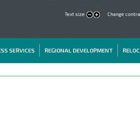
Text size
Change contra
smaller text
larger text
SS SERVICES
REGIONAL DEVELOPMENT
RELOC