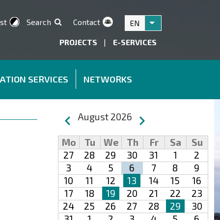
st
Search
Contact
EN
List additional acti
PROJECTS
|
E-SERVICES
ATION SERVICES
NETWORKS
Pagination
August 2026
Previous
Next
Mo
Tu
We
Th
Fr
Sa
Su
27
28
29
30
31
1
2
3
4
5
6
7
8
9
10
11
12
13
14
15
16
17
18
19
20
21
22
23
24
25
26
27
28
29
30
31
1
2
3
4
5
6