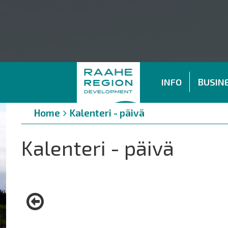
INFO
BUSINE
Breadcrumbs
You
Home
Kalenteri - päivä
are
here:
Kalenteri - päivä