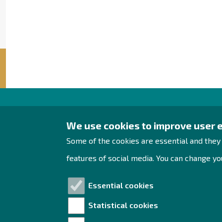
Raahe Region
We use cookies to improve user 
Development
Some of the cookies are essential and they
Rantakatu 5 D 2nd floor
features of social media. You can change you
PO Box 62
92100 Raahe
Essential cookies
Tel. +358 444 393 288
Statistical cookies
yrityspalvelut@raahe.fi