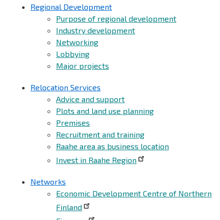
Regional Development
Purpose of regional development
Industry development
Networking
Lobbying
Major projects
Relocation Services
Advice and support
Plots and land use planning
Premises
Recruitment and training
Raahe area as business location
Invest in Raahe Region
Networks
Economic Development Centre of Northern
Finland