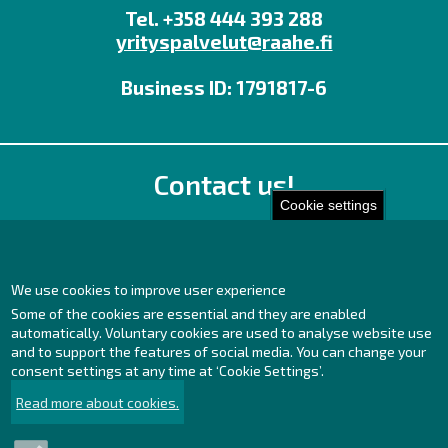
Tel. +358 444 393 288
yrityspalvelut@raahe.fi
Business ID: 1791817-6
Contact us!
Cookie settings
Office
Personnel contact details
Contact page
We use cookies to improve user experience
Some of the cookies are essential and they are enabled
Facebook
automatically. Voluntary cookies are used to analyse website use
Instagram
and to support the features of social media. You can change your
LinkedIn
consent settings at any time at ‘Cookie Settings’.
Read more about cookies.