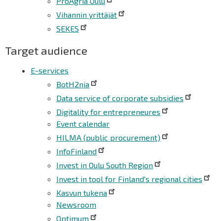
ProAgria Oulu
Vihannin yrittäjät
SEKES
Target audience
E-services
BotH2nia
Data service of corporate subsidies
Digitality for entrepreneures
Event calendar
HILMA (public procurement)
InfoFinland
Invest in Oulu South Region
Invest in tool for Finland's regional cities
Kasvun tukena
Newsroom
Optimum