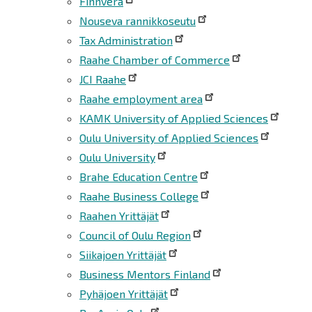
Finnvera
Nouseva rannikkoseutu
Tax Administration
Raahe Chamber of Commerce
JCI Raahe
Raahe employment area
KAMK University of Applied Sciences
Oulu University of Applied Sciences
Oulu University
Brahe Education Centre
Raahe Business College
Raahen Yrittäjät
Council of Oulu Region
Siikajoen Yrittäjät
Business Mentors Finland
Pyhäjoen Yrittäjät