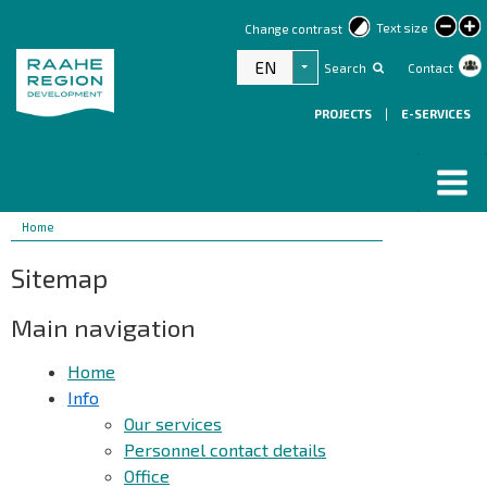
lar
Text size
Change contrast
text
EN
Search
Contact
List additional actions
PROJECTS
|
E-SERVICES
Breadcrumbs
You
Home
are
Sitemap
here:
Main navigation
Home
Info
Our services
Personnel contact details
Office