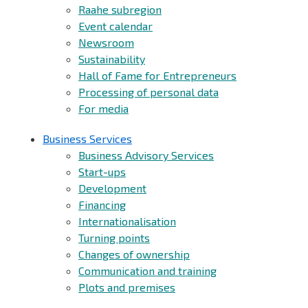
Raahe subregion
Event calendar
Newsroom
Sustainability
Hall of Fame for Entrepreneurs
Processing of personal data
For media
Business Services
Business Advisory Services
Start-ups
Development
Financing
Internationalisation
Turning points
Changes of ownership
Communication and training
Plots and premises