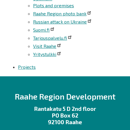
Plots and premises
Raahe Region photo bank
Russian attack on Ukraine
Suomi.fi
Tarjouspalvelu.fi
Visit Raahe
Yritystulkki
Projects
Raahe Region Development
Rantakatu 5 D 2nd floor
PO Box 62
92100 Raahe