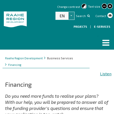
lar
Text size
Change contrast
text
EN
Search
Contact
List additional actions
PROJECTS
|
E-SERVICES
Breadcrumbs
You
Raahe Region Development
Business Services
are
Financing
here:
Listen
Financing
Do you need more funds to realise your plans?
With our help, you will be prepared to answer all of
the funding provider's questions and ensure that