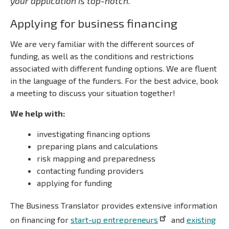
your application is top-notch.
Applying for business financing
We are very familiar with the different sources of
funding, as well as the conditions and restrictions
associated with different funding options. We are fluent
in the language of the funders. For the best advice, book
a meeting to discuss your situation together!
We help with:
investigating financing options
preparing plans and calculations
risk mapping and preparedness
contacting funding providers
applying for funding
The Business Translator provides extensive information
on financing for
start-up entrepreneurs
and
existing