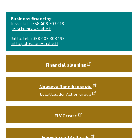
Business financing
Jussi, tel. +358 408 303 018
jussi.kemila@raahe.fi
Riitta, tel. +358 408 303 198
riitta.palosaari@raahe.fi
Financial planning
Nouseva Rannikkoseutu
Local Leader Action Group
ELY Centre
Finnish Food Authority