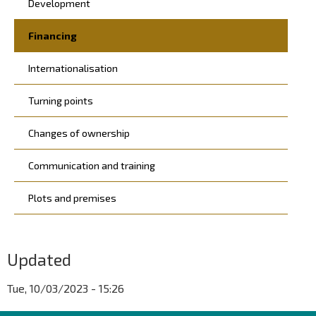
Development
Financing
Internationalisation
Turning points
Changes of ownership
Communication and training
Plots and premises
Updated
Tue, 10/03/2023 - 15:26