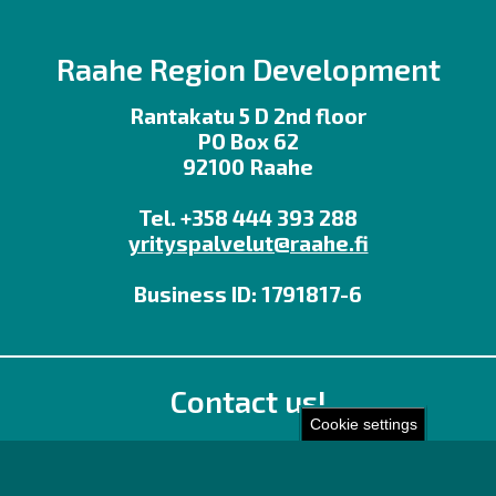
Raahe Region Development
Rantakatu 5 D 2nd floor
PO Box 62
92100 Raahe
Tel. +358 444 393 288
yrityspalvelut@raahe.fi
Business ID: 1791817-6
Contact us!
Cookie settings
Office
Personnel contact details