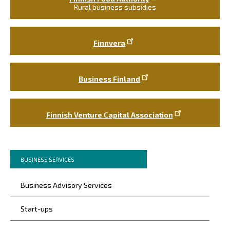
Rural business subsidies
Finnvera
Business Finland
Finnish Venture Capital Association
Murupolku
You
BUSINESS SERVICES
are
Päävalikko
here:
Business Advisory Services
Start-ups