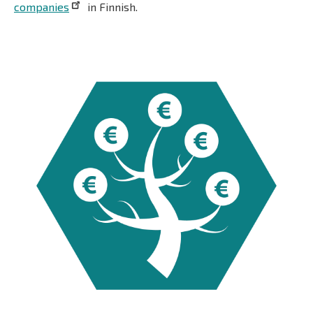
companies
in Finnish.