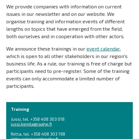
We provide companies with information on current
issues in our newsletter and on our website. We
organise training and information events of different
lengths on topics that have emerged from the field,
both ourselves and in cooperation with other actors.
We announce these trainings in our
event calendar
,
which is open to all other stakeholders in our region's
business life. As a rule, our training is free of charge but
participants need to pre-register. Some of the training
events can only accommodate a limited number of
participants.
Training
Jussi, tel. +358 408 303 018
jussi.kemila@raahe.fi
Riitta, tel. +358 408 303 198
riitta.palosaari@raahe.fi