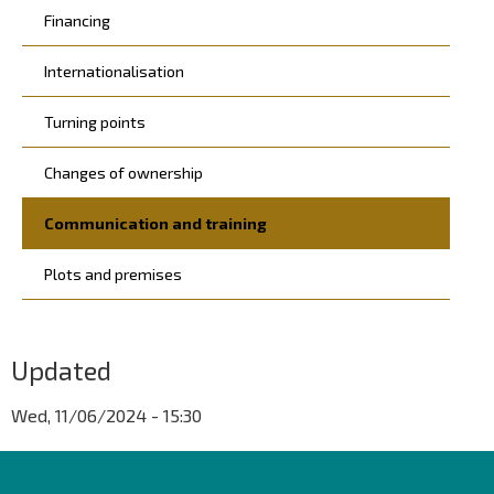
Financing
Internationalisation
Turning points
Changes of ownership
Communication and training
Plots and premises
Updated
Wed, 11/06/2024 - 15:30