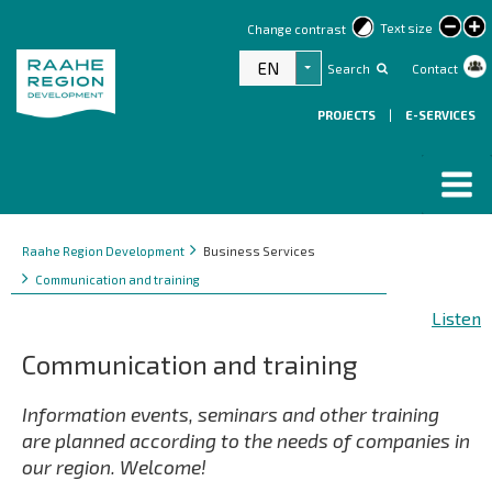
lar
Text size
Change contrast
text
EN
Search
Contact
List additional actions
PROJECTS
|
E-SERVICES
Breadcrumbs
You
Raahe Region Development
Business Services
are
Communication and training
here:
Listen
Communication and training
Information events, seminars and other training
are planned according to the needs of companies in
our region. Welcome!