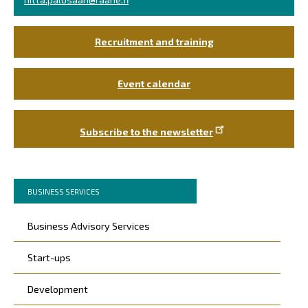
Recruitment and training
Event calendar
Subscribe to the newsletter
Murupolku
You
BUSINESS SERVICES
are
Päävalikko
here:
Business Advisory Services
Start-ups
Development