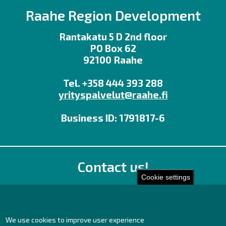
Raahe Region Development
Rantakatu 5 D 2nd floor
PO Box 62
92100 Raahe
Tel. +358 444 393 288
yrityspalvelut@raahe.fi
Business ID: 1791817-6
Contact us!
Cookie settings
Office
Personnel contact details
Contact page
We use cookies to improve user experience