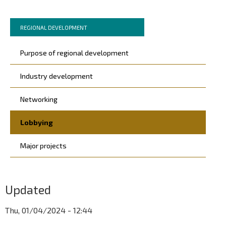
Murupolku
You
REGIONAL DEVELOPMENT
are
Päävalikko
here:
Purpose of regional development
Industry development
Networking
Lobbying
Major projects
Updated
Thu, 01/04/2024 - 12:44