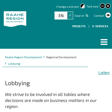
lar
Text size
Change contrast
text
EN
Search
Contact
List additional actions
PROJECTS
|
E-SERVICES
Breadcrumbs
You
Raahe Region Development
Regional Development
are
Lobbying
here:
Listen
Lobbying
We strive to be involved in all tables where
decisions are made on business matters in our
region.