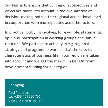
Our task is to ensure that our regional objectives and
views are taken into account in the preparation of
decision-making both at the regional and national level
in cooperation with municipalities and other actors.
In practice, lobbying involves, for example, statements,
opinions, participation in working groups and public
relations. We participate actively in e.g. regional
strategy and programme work so that the special
characteristics of business life in our region are taken
into account and we get the maximum benefit from
development funding for our region.
Lobbying
Pasi Pitkänen
tel. +358 401 356 750
pasi.pitkanen@raahe.fi