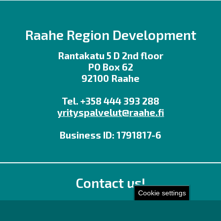
Raahe Region Development
Rantakatu 5 D 2nd floor
PO Box 62
92100 Raahe
Tel. +358 444 393 288
yrityspalvelut@raahe.fi
Business ID: 1791817-6
Contact us!
Cookie settings
Office
Personnel contact details