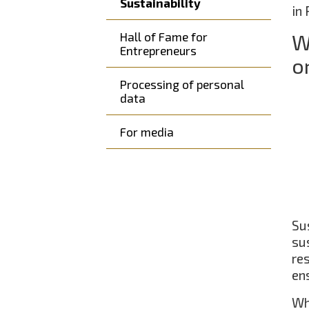
Sustainability
in
Hall of Fame for
W
Entrepreneurs
o
Processing of personal
data
For media
Su
su
re
ens
Wh