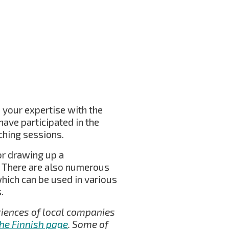
 your expertise with the
have participated in the
ching sessions.
for drawing up a
g. There are also numerous
which can be used in various
.
eriences of local companies
the Finnish page
. Some of