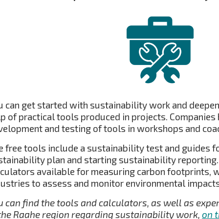
u can get started with sustainability work and deepen
lp of practical tools produced in projects. Companies 
velopment and testing of tools in workshops and coa
 free tools include a sustainability test and guides 
stainability plan and starting sustainability reportin
lculators available for measuring carbon footprints, 
dustries to assess and monitor environmental impacts
u can find the tools and calculators, as well as exp
 the Raahe region regarding sustainability work,
on 