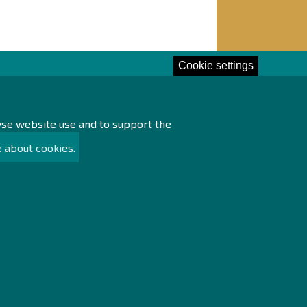
Cookie settings
lore!
lyse website use and to support the
essing of personal data
ssibility statement
 about cookies.
ainability
rch
emap