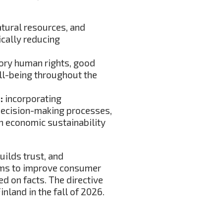
atural resources, and
cally reducing
ory human rights, good
ll-being throughout the
)
:
incorporating
 decision-making processes,
th economic sustainability
uilds trust, and
ims to improve consumer
ed on facts. The directive
nland in the fall of 2026.