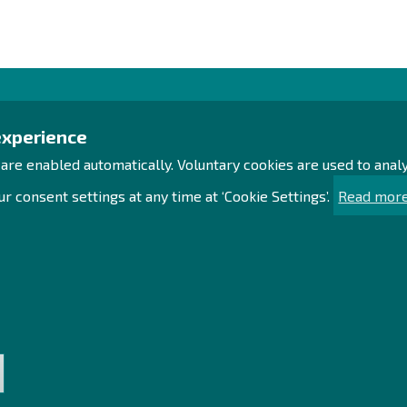
Contact us!
Exp
experience
 are enabled automatically. Voluntary cookies are used to ana
Office
Proc
Personnel contact details
Acce
r consent settings at any time at ‘Cookie Settings’.
Read more
Contact page
Sust
Sea
Facebook
Sit
Instagram
LinkedIn
t