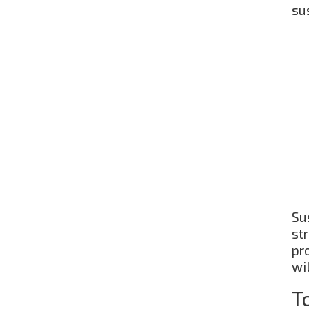
sus
Su
st
pro
wil
T