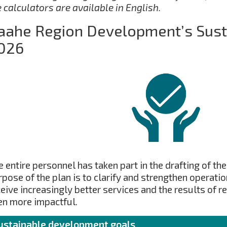
e calculators are available in English.
aahe Region Development’s Susta
026
 entire personnel has taken part in the drafting of the
rpose of the plan is to clarify and strengthen operati
ceive increasingly better services and the results of 
en more impactful.
ustainable development goals