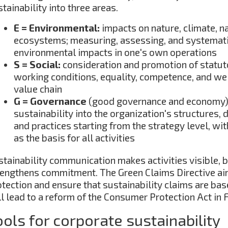
tainability into three areas.
E = Environmental:
impacts on nature, climate, n
ecosystems; measuring, assessing, and systemati
environmental impacts in one's own operations
S = Social:
consideration and promotion of statut
working conditions, equality, competence, and we
value chain
G = Governance
(good governance and economy
sustainability into the organization's structures,
and practices starting from the strategy level, wi
as the basis for all activities
stainability communication makes activities visible, b
rengthens commitment. The Green Claims Directive a
tection and ensure that sustainability claims are bas
l lead to a reform of the Consumer Protection Act in Fi
ools for corporate sustainability