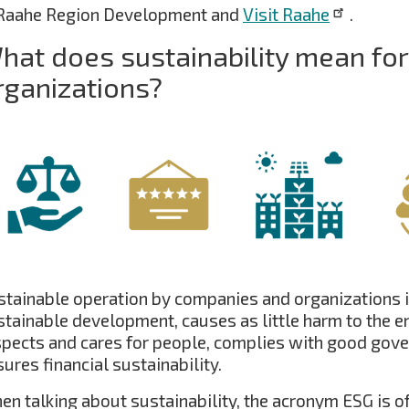
 Raahe Region Development and
Visit Raahe
.
hat does sustainability mean fo
rganizations?
stainable operation by companies and organizations i
stainable development, causes as little harm to the e
spects and cares for people, complies with good gove
ures financial sustainability.
en talking about sustainability, the acronym ESG is o