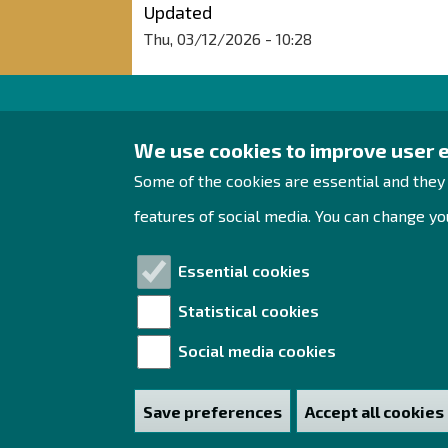
Updated
Thu, 03/12/2026 - 10:28
Raahe Region
We use cookies to improve user 
Development
Some of the cookies are essential and they
Rantakatu 5 D 2nd floor
features of social media. You can change you
PO Box 62
92100 Raahe
Essential cookies
Tel. +358 444 393 288
Statistical cookies
yrityspalvelut@raahe.fi
Social media cookies
Business ID: 1791817-6
Save preferences
Accept all cookies
Withdraw consen