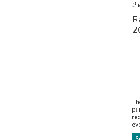
th
R
2
The
pu
re
ev
S