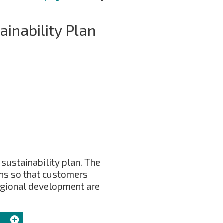
inability Plan
 sustainability plan. The
ons so that customers
regional development are