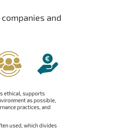
r companies and
s ethical, supports
nvironment as possible,
rnance practices, and
ften used, which divides