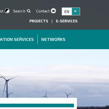
st
Search
Contact
EN
List additional acti
PROJECTS
|
E-SERVICES
ATION SERVICES
NETWORKS