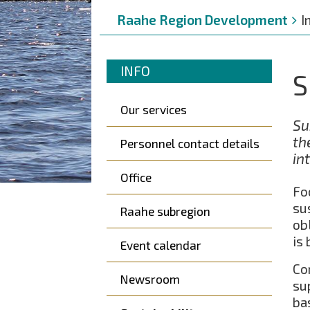
Breadcrumbs
You
Raahe Region Development
I
are
here:
Murupolku
You
INFO
S
are
Päävalikko
here:
Our services
Su
th
Personnel contact details
in
Office
Fo
su
Raahe subregion
ob
is
Event calendar
Co
Newsroom
su
ba