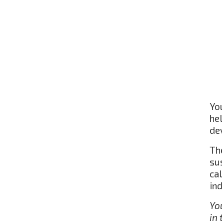
Yo
he
de
The
su
ca
in
Yo
in