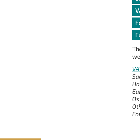
V
F
F
The
we
VA
Sa
Ha
Eu
Os
Ot
Fo