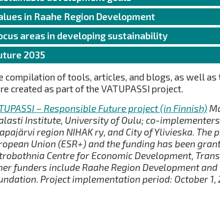
alues in Raahe Region Development
ocus areas in developing sustainability
uture 2035
 compilation of tools, articles, and blogs, as well as 
re created as part of the VATUPASSI project.
TUPASSI – Responsible Future project (in Finnish)
Ma
alasti Institute, University of Oulu; co-implementers:
apajärvi region NIHAK ry, and City of Ylivieska. The p
ropean Union (ESR+) and the funding has been grant
trobothnia Centre for Economic Development, Trans
her funders include Raahe Region Development and t
undation. Project implementation period: October 1