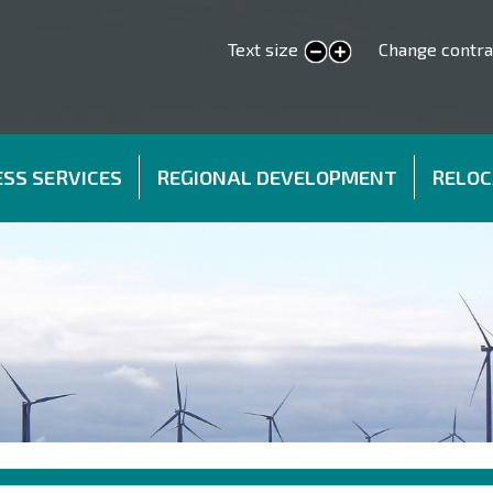
Text size
Change contra
smaller text
larger text
SS SERVICES
REGIONAL DEVELOPMENT
RELOC