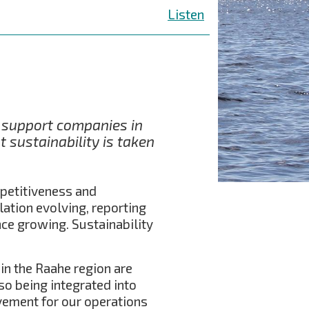
Listen
o support companies in
 sustainability is taken
mpetitiveness and
lation evolving, reporting
nce growing. Sustainability
in the Raahe region are
so being integrated into
vement for our operations