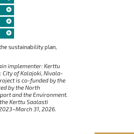
the sustainability plan,
in implementer: Kerttu
 City of Kalajoki, Nivala-
roject is co-funded by the
ed by the North
port and the Environment.
he Kerttu Saalasti
, 2023–March 31, 2026.