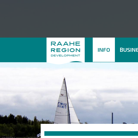
INFO
BUSINE