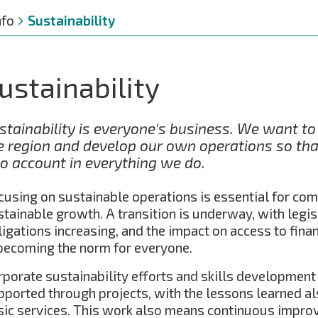
nfo
Sustainability
ustainability
stainability is everyone's business. We want t
e region and develop our own operations so that
to account in everything we do.
cusing on sustainable operations is essential for co
stainable growth. A transition is underway, with legis
ligations increasing, and the impact on access to fina
 becoming the norm for everyone.
rporate sustainability efforts and skills development 
pported through projects, with the lessons learned al
sic services. This work also means continuous impro