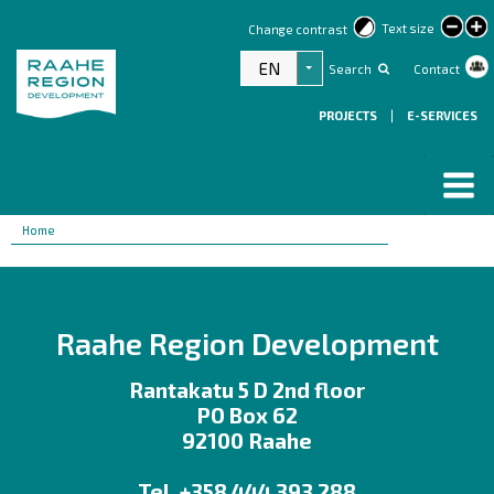
lar
Text size
Change contrast
text
EN
Search
Contact
List additional actions
PROJECTS
|
E-SERVICES
Breadcrumbs
You
Home
are
here:
Raahe Region Development
Rantakatu 5 D 2nd floor
PO Box 62
92100 Raahe
Tel. +358 444 393 288