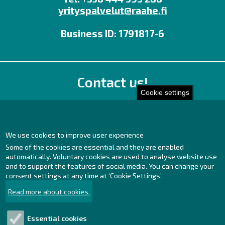
yrityspalvelut@raahe.fi
Business ID: 1791817-6
Contact us!
Cookie settings
Office
Personnel contact details
Contact page
We use cookies to improve user experience
Some of the cookies are essential and they are enabled
Facebook
automatically. Voluntary cookies are used to analyse website use
Instagram
and to support the features of social media. You can change your
LinkedIn
consent settings at any time at ‘Cookie Settings’.
Read more about cookies.
Essential cookies
Explore!